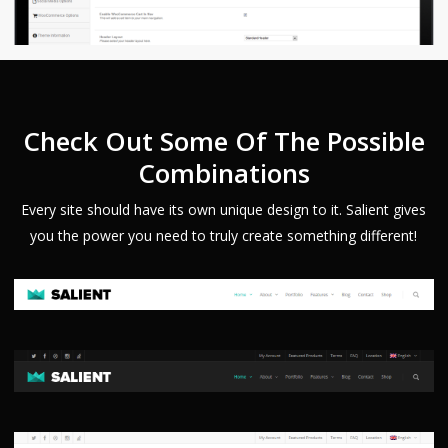
Check Out Some Of The Possible
Combinations
Every site should have its own unique design to it. Salient gives
you the power you need to truly create something different!