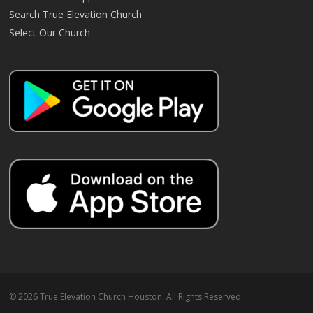
Search True Elevation Church
Select Our Church
© 2026 True Elevation Church Houston. All Rights Reserved.