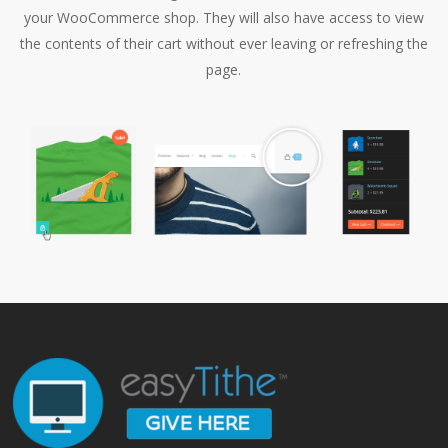
your WooCommerce shop. They will also have access to view
the contents of their cart without ever leaving or refreshing the
page.