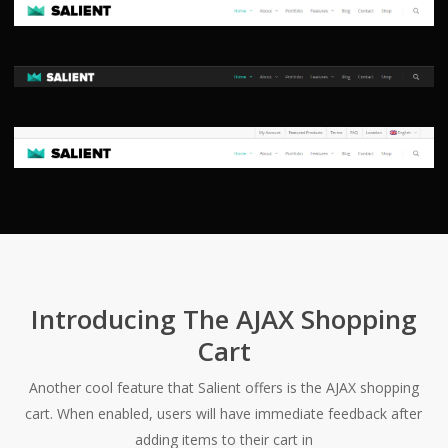
Introducing The AJAX Shopping
Cart
Another cool feature that Salient offers is the AJAX shopping
cart. When enabled, users will have immediate feedback after
adding items to their cart in