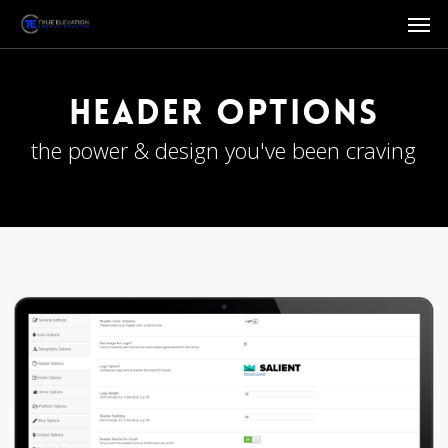
Men
Skip
to
main
content
Header Options
the power & design you've been craving