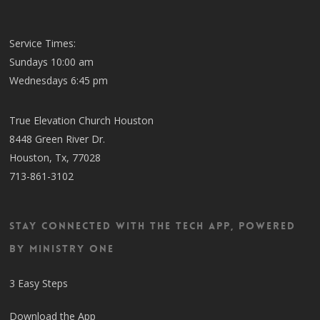
Service Times:
Sundays 10:00 am
Wednesdays 6:45 pm
True Elevation Church Houston
8448 Green River Dr.
Houston, Tx, 77028
713-861-3102
Stay Connected with the TECH App, Powered
by Ministry One
3 Easy Steps
Download the App