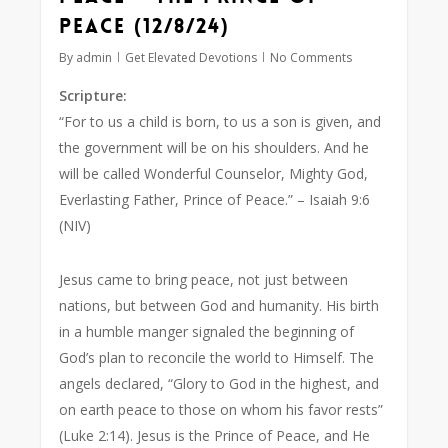
Peace (12/8/24)
By
admin
Get Elevated Devotions
No Comments
Scripture:
“For to us a child is born, to us a son is given, and
the government will be on his shoulders. And he
will be called Wonderful Counselor, Mighty God,
Everlasting Father, Prince of Peace.”
– Isaiah 9:6
(NIV)
Jesus came to bring peace, not just between
nations, but between God and humanity. His birth
in a humble manger signaled the beginning of
God’s plan to reconcile the world to Himself. The
angels declared,
“Glory to God in the highest, and
on earth peace to those on whom his favor rests”
(Luke 2:14). Jesus is the Prince of Peace, and He