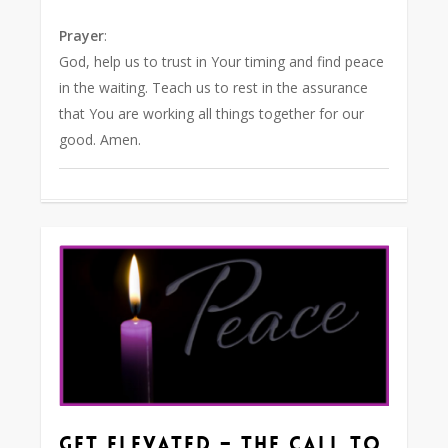
Prayer
:
God, help us to trust in Your timing and find peace
in the waiting. Teach us to rest in the assurance
that You are working all things together for our
good. Amen.
0
Get Elevated – The Call to