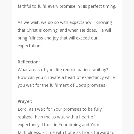
faithful to fulfill every promise in His perfect timing.
As we wait, we do so with expectancy—knowing
that Christ is coming, and when He does, He will
bring fullness and joy that will exceed our
expectations.
Reflection:
What areas of your life require patient waiting?
How can you cultivate a heart of expectancy while
you wait for the fulfillment of God’s promises?
Prayer:
Lord, as I wait for Your promises to be fully
realized, help me to wait with a heart of
expectancy. I trust in Your timing and Your
faithfulness. Fill me with hope as I look forward to