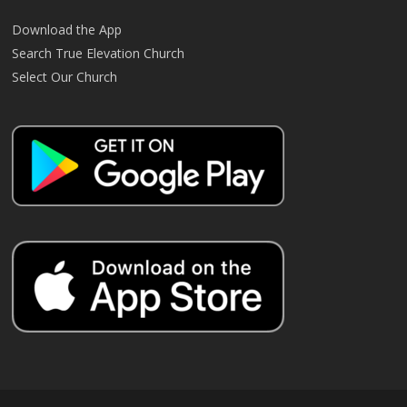
Download the App
Search True Elevation Church
Select Our Church