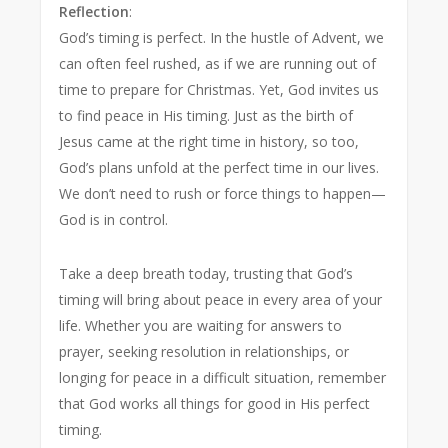
Reflection
:
God’s timing is perfect. In the hustle of Advent, we
can often feel rushed, as if we are running out of
time to prepare for Christmas. Yet, God invites us
to find peace in His timing. Just as the birth of
Jesus came at the right time in history, so too,
God’s plans unfold at the perfect time in our lives.
We don’t need to rush or force things to happen—
God is in control.
Take a deep breath today, trusting that God’s
timing will bring about peace in every area of your
life. Whether you are waiting for answers to
prayer, seeking resolution in relationships, or
longing for peace in a difficult situation, remember
that God works all things for good in His perfect
timing.