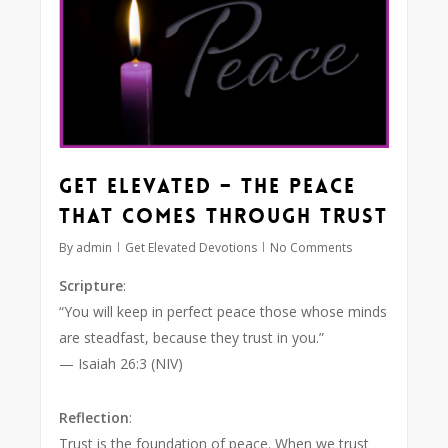
Get Elevated – The Peace
that Comes Through Trust
By
admin
Get Elevated Devotions
No Comments
Scripture
:
“You will keep in perfect peace those whose minds
are steadfast, because they trust in you.”
— Isaiah 26:3 (NIV)
Reflection
:
Trust is the foundation of peace. When we trust