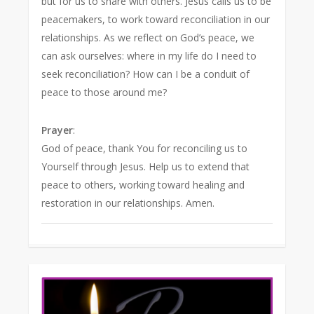
but for us to share with others. Jesus calls us to be
peacemakers, to work toward reconciliation in our
relationships. As we reflect on God’s peace, we
can ask ourselves: where in my life do I need to
seek reconciliation? How can I be a conduit of
peace to those around me?
Prayer
:
God of peace, thank You for reconciling us to
Yourself through Jesus. Help us to extend that
peace to others, working toward healing and
restoration in our relationships. Amen.
1