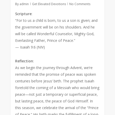
By
admin
Get Elevated Devotions
No Comments
Scripture
:
“For to us a child is born, to us a son is given; and
the government will be on his shoulders. And he
will be called Wonderful Counselor, Mighty God,
Everlasting Father, Prince of Peace.”
— Isaiah 9:6 (NIV)
Reflection
:
As we begin the journey through Advent, we’re
reminded that the promise of peace was spoken
centuries before Jesus’ birth. The prophet Isaiah
foretold the coming of a Messiah who would bring
peace—not just a temporary or superficial peace,
but lasting peace, the peace of God Himself. In
this season, we celebrate the arrival of the “Prince
of Peace.” His birth marks the fulfillment of a long-