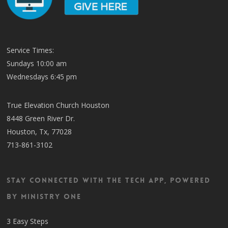
Service Times:
Sundays 10:00 am
Wednesdays 6:45 pm
True Elevation Church Houston
8448 Green River Dr.
Houston, Tx, 77028
713-861-3102
Stay Connected with the TECH App, Powered
by Ministry One
3 Easy Steps