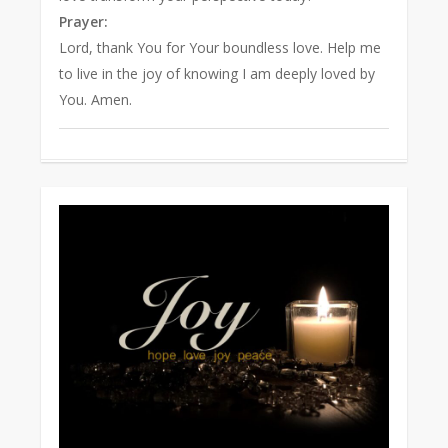
Prayer:
Lord, thank You for Your boundless love. Help me
to live in the joy of knowing I am deeply loved by
You. Amen.
0