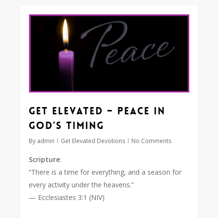
0
Get Elevated – Peace in
God’s Timing
By
admin
Get Elevated Devotions
No Comments
Scripture
:
“There is a time for everything, and a season for
every activity under the heavens.”
— Ecclesiastes 3:1 (NIV)