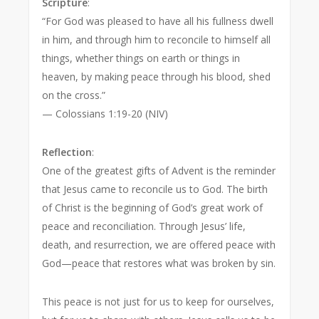
Scripture
:
“For God was pleased to have all his fullness dwell
in him, and through him to reconcile to himself all
things, whether things on earth or things in
heaven, by making peace through his blood, shed
on the cross.”
— Colossians 1:19-20 (NIV)
Reflection
:
One of the greatest gifts of Advent is the reminder
that Jesus came to reconcile us to God. The birth
of Christ is the beginning of God’s great work of
peace and reconciliation. Through Jesus’ life,
death, and resurrection, we are offered peace with
God—peace that restores what was broken by sin.
This peace is not just for us to keep for ourselves,