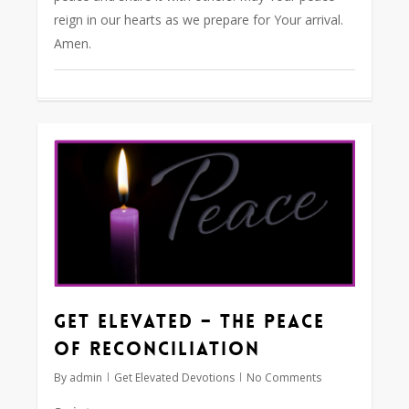
reign in our hearts as we prepare for Your arrival.
Amen.
0
Get Elevated – The Peace
of Reconciliation
By
admin
Get Elevated Devotions
No Comments