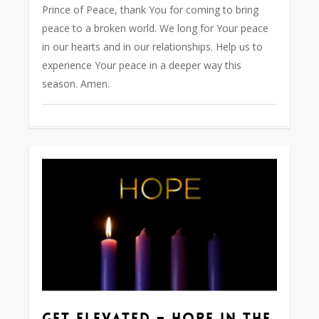
Prince of Peace, thank You for coming to bring
peace to a broken world. We long for Your peace
in our hearts and in our relationships. Help us to
experience Your peace in a deeper way this
season. Amen.
0
Get Elevated – Hope in the