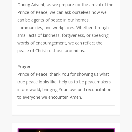
During Advent, as we prepare for the arrival of the
Prince of Peace, we can ask ourselves how we
can be agents of peace in our homes,
communities, and workplaces. Whether through
small acts of kindness, forgiveness, or speaking
words of encouragement, we can reflect the
peace of Christ to those around us.
Prayer
:
Prince of Peace, thank You for showing us what
true peace looks like. Help us to be peacemakers
in our world, bringing Your love and reconciliation
to everyone we encounter. Amen.
0