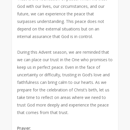
God with our lives, our circumstances, and our
future, we can experience the peace that
surpasses understanding. This peace does not
depend on the external situations but on an
internal assurance that God is in control.
During this Advent season, we are reminded that
we can place our trust in the One who promises to
keep us in perfect peace. Even in the face of
uncertainty or difficulty, trusting in God’s love and
faithfulness can bring calm to our hearts. As we
prepare for the celebration of Christ’s birth, let us
take time to reflect on areas where we need to
trust God more deeply and experience the peace
that comes from that trust.
Prayer
: