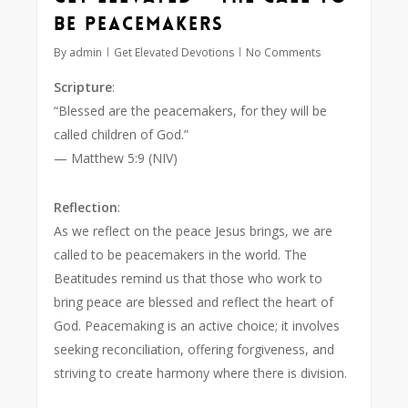
Be Peacemakers
By
admin
Get Elevated Devotions
No Comments
Scripture
:
“Blessed are the peacemakers, for they will be
called children of God.”
— Matthew 5:9 (NIV)
Reflection
:
As we reflect on the peace Jesus brings, we are
called to be peacemakers in the world. The
Beatitudes remind us that those who work to
bring peace are blessed and reflect the heart of
God. Peacemaking is an active choice; it involves
seeking reconciliation, offering forgiveness, and
striving to create harmony where there is division.