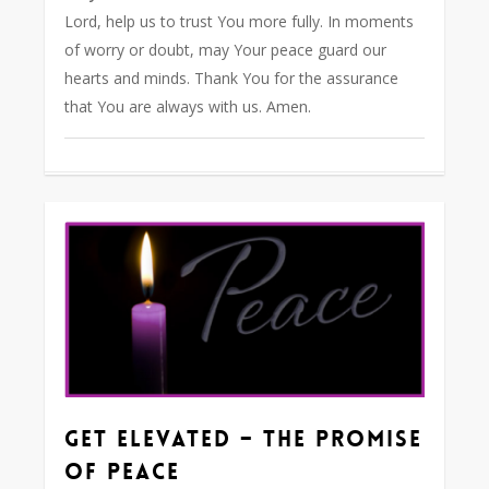
Lord, help us to trust You more fully. In moments
of worry or doubt, may Your peace guard our
hearts and minds. Thank You for the assurance
that You are always with us. Amen.
0
Get Elevated – The Promise
of Peace