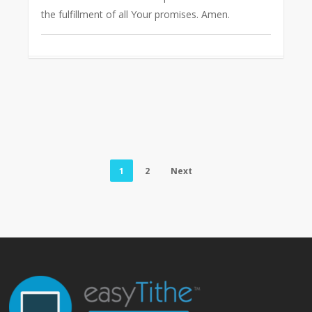
the fulfillment of all Your promises. Amen.
1
2
Next