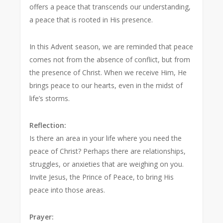
offers a peace that transcends our understanding,
a peace that is rooted in His presence.
In this Advent season, we are reminded that peace
comes not from the absence of conflict, but from
the presence of Christ. When we receive Him, He
brings peace to our hearts, even in the midst of
life’s storms.
Reflection:
Is there an area in your life where you need the
peace of Christ? Perhaps there are relationships,
struggles, or anxieties that are weighing on you.
Invite Jesus, the Prince of Peace, to bring His
peace into those areas.
Prayer: