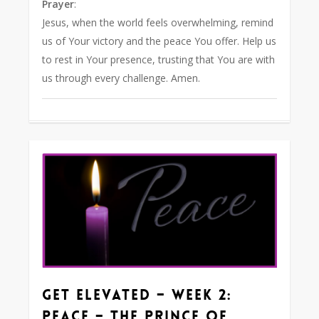
Prayer
:
Jesus, when the world feels overwhelming, remind
us of Your victory and the peace You offer. Help us
to rest in Your presence, trusting that You are with
us through every challenge. Amen.
1
Get Elevated – Week 2:
Peace – The Prince of