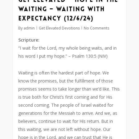
Waiting – Waiting with
Expectancy (12/6/24)
By
admin
Get Elevated Devotions
No Comments
Scripture:
“I wait for the Lord, my whole being waits, and in
his word I put my hope.”
– Psalm 130:5 (NIV)
Waiting is often the hardest part of hope. We
know the promises, but the fulfillment of those
promises seems to take longer than we’d like. This
is true both for Christ’s first coming and for His
second coming. The people of Israel waited for
generations for the Messiah to arrive. And we, as
believers, continue to wait for His return. But in
this waiting, we are not left without hope. Our
hope is in the Lord, and we can trust that He is