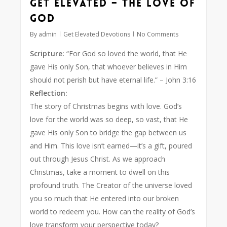
Get Elevated – The Love of
God
By
admin
Get Elevated Devotions
No Comments
Scripture:
“For God so loved the world, that He
gave His only Son, that whoever believes in Him
should not perish but have eternal life.”
– John 3:16
Reflection:
The story of Christmas begins with love. God’s
love for the world was so deep, so vast, that He
gave His only Son to bridge the gap between us
and Him. This love isn’t earned—it’s a gift, poured
out through Jesus Christ. As we approach
Christmas, take a moment to dwell on this
profound truth. The Creator of the universe loved
you so much that He entered into our broken
world to redeem you. How can the reality of God’s
love transform your perspective today?