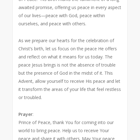
awaited promise, offering us peace in every aspect
of our lives—peace with God, peace within
ourselves, and peace with others.
As we prepare our hearts for the celebration of
Christ’s birth, let us focus on the peace He offers
and reflect on what it means for us today. The
peace Jesus brings is not the absence of trouble
but the presence of God in the midst of it. This
Advent, allow yourself to receive His peace and let
it transform the areas of your life that feel restless
or troubled.
Prayer
:
Prince of Peace, thank You for coming into our
world to bring peace. Help us to receive Your
peace and share it with others. May Your peace