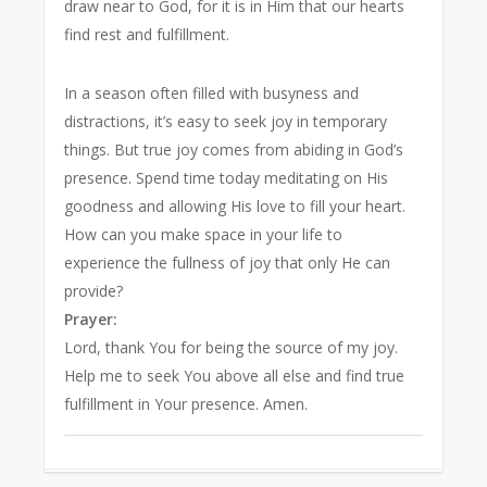
draw near to God, for it is in Him that our hearts
find rest and fulfillment.
In a season often filled with busyness and
distractions, it’s easy to seek joy in temporary
things. But true joy comes from abiding in God’s
presence. Spend time today meditating on His
goodness and allowing His love to fill your heart.
How can you make space in your life to
experience the fullness of joy that only He can
provide?
Prayer:
Lord, thank You for being the source of my joy.
Help me to seek You above all else and find true
fulfillment in Your presence. Amen.