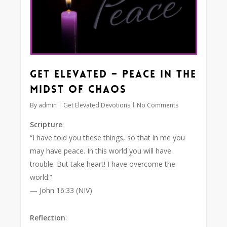
Get Elevated – Peace in the
Midst of Chaos
By
admin
Get Elevated Devotions
No Comments
Scripture
:
“I have told you these things, so that in me you
may have peace. In this world you will have
trouble. But take heart! I have overcome the
world.”
— John 16:33 (NIV)
Reflection
: