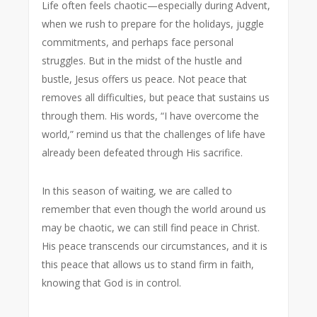
Life often feels chaotic—especially during Advent,
when we rush to prepare for the holidays, juggle
commitments, and perhaps face personal
struggles. But in the midst of the hustle and
bustle, Jesus offers us peace. Not peace that
removes all difficulties, but peace that sustains us
through them. His words,
“I have overcome the
world,”
remind us that the challenges of life have
already been defeated through His sacrifice.
In this season of waiting, we are called to
remember that even though the world around us
may be chaotic, we can still find peace in Christ.
His peace transcends our circumstances, and it is
this peace that allows us to stand firm in faith,
knowing that God is in control.