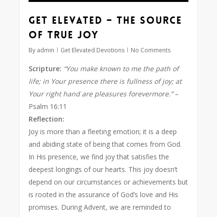
Get Elevated – The Source
of True Joy
By
admin
Get Elevated Devotions
No Comments
Scripture:
“You make known to me the path of
life; in Your presence there is fullness of joy; at
Your right hand are pleasures forevermore.”
–
Psalm 16:11
Reflection:
Joy is more than a fleeting emotion; it is a deep
and abiding state of being that comes from God.
In His presence, we find joy that satisfies the
deepest longings of our hearts. This joy doesn’t
depend on our circumstances or achievements but
is rooted in the assurance of God’s love and His
promises. During Advent, we are reminded to