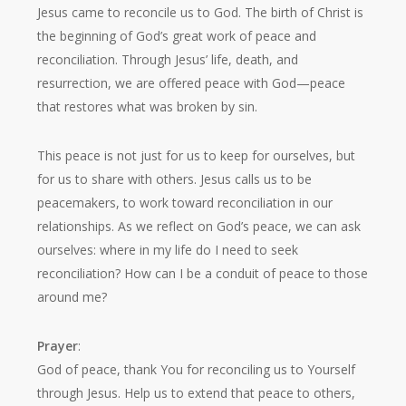
Jesus came to reconcile us to God. The birth of Christ is
the beginning of God’s great work of peace and
reconciliation. Through Jesus’ life, death, and
resurrection, we are offered peace with God—peace
that restores what was broken by sin.
This peace is not just for us to keep for ourselves, but
for us to share with others. Jesus calls us to be
peacemakers, to work toward reconciliation in our
relationships. As we reflect on God’s peace, we can ask
ourselves: where in my life do I need to seek
reconciliation? How can I be a conduit of peace to those
around me?
Prayer
:
God of peace, thank You for reconciling us to Yourself
through Jesus. Help us to extend that peace to others,