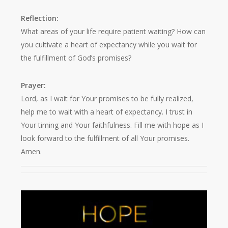
Reflection:
What areas of your life require patient waiting? How can
you cultivate a heart of expectancy while you wait for
the fulfillment of God’s promises?
Prayer:
Lord, as I wait for Your promises to be fully realized,
help me to wait with a heart of expectancy. I trust in
Your timing and Your faithfulness. Fill me with hope as I
look forward to the fulfillment of all Your promises.
Amen.