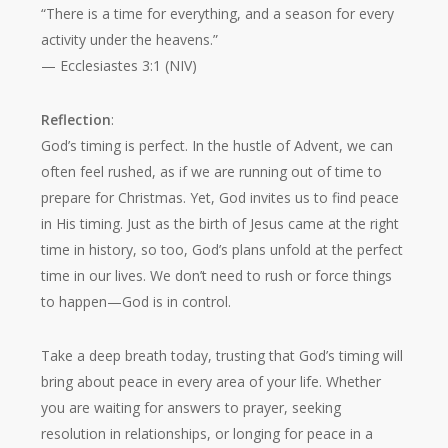
“There is a time for everything, and a season for every
activity under the heavens.”
— Ecclesiastes 3:1 (NIV)
Reflection
:
God’s timing is perfect. In the hustle of Advent, we can
often feel rushed, as if we are running out of time to
prepare for Christmas. Yet, God invites us to find peace
in His timing. Just as the birth of Jesus came at the right
time in history, so too, God’s plans unfold at the perfect
time in our lives. We don’t need to rush or force things
to happen—God is in control.
Take a deep breath today, trusting that God’s timing will
bring about peace in every area of your life. Whether
you are waiting for answers to prayer, seeking
resolution in relationships, or longing for peace in a