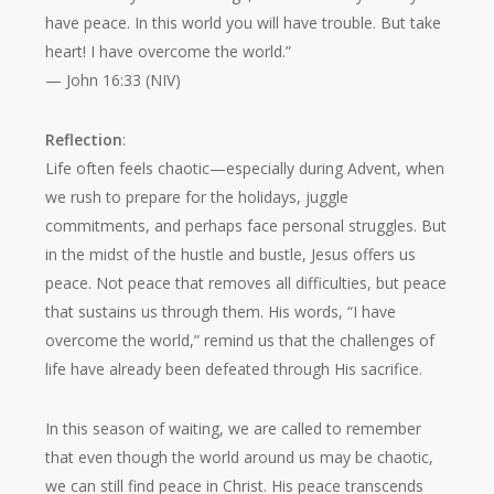
have peace. In this world you will have trouble. But take
heart! I have overcome the world.”
— John 16:33 (NIV)
Reflection
:
Life often feels chaotic—especially during Advent, when
we rush to prepare for the holidays, juggle
commitments, and perhaps face personal struggles. But
in the midst of the hustle and bustle, Jesus offers us
peace. Not peace that removes all difficulties, but peace
that sustains us through them. His words,
“I have
overcome the world,”
remind us that the challenges of
life have already been defeated through His sacrifice.
In this season of waiting, we are called to remember
that even though the world around us may be chaotic,
we can still find peace in Christ. His peace transcends