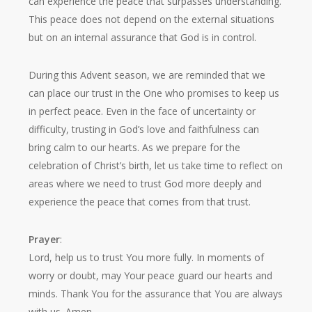
can experience the peace that surpasses understanding.
This peace does not depend on the external situations
but on an internal assurance that God is in control.
During this Advent season, we are reminded that we
can place our trust in the One who promises to keep us
in perfect peace. Even in the face of uncertainty or
difficulty, trusting in God’s love and faithfulness can
bring calm to our hearts. As we prepare for the
celebration of Christ’s birth, let us take time to reflect on
areas where we need to trust God more deeply and
experience the peace that comes from that trust.
Prayer
:
Lord, help us to trust You more fully. In moments of
worry or doubt, may Your peace guard our hearts and
minds. Thank You for the assurance that You are always
with us. Amen.