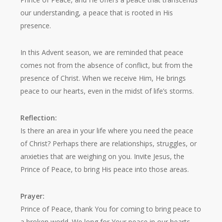
our understanding, a peace that is rooted in His
presence.
In this Advent season, we are reminded that peace
comes not from the absence of conflict, but from the
presence of Christ. When we receive Him, He brings
peace to our hearts, even in the midst of life’s storms.
Reflection:
Is there an area in your life where you need the peace
of Christ? Perhaps there are relationships, struggles, or
anxieties that are weighing on you. Invite Jesus, the
Prince of Peace, to bring His peace into those areas.
Prayer:
Prince of Peace, thank You for coming to bring peace to
a broken world. We long for Your peace in our hearts