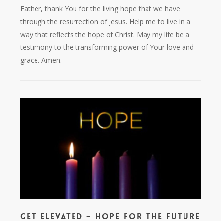
Father, thank You for the living hope that we have
through the resurrection of Jesus. Help me to live in a
way that reflects the hope of Christ. May my life be a
testimony to the transforming power of Your love and
grace. Amen.
Get Elevated – Hope for the Future