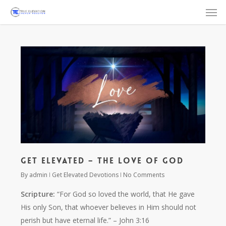
Men
Skip
to
main
content
Get Elevated – The Love of God
By
admin
Get Elevated Devotions
No Comments
Scripture:
“For God so loved the world, that He gave
His only Son, that whoever believes in Him should not
perish but have eternal life.”
– John 3:16