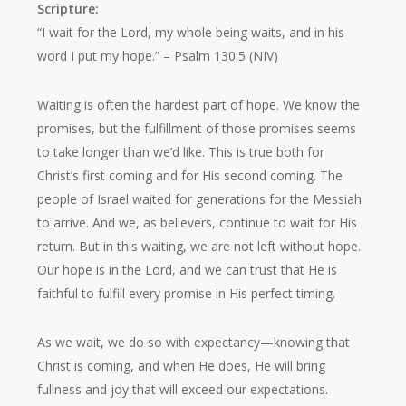
Scripture:
“I wait for the Lord, my whole being waits, and in his
word I put my hope.”
– Psalm 130:5 (NIV)
Waiting is often the hardest part of hope. We know the
promises, but the fulfillment of those promises seems
to take longer than we’d like. This is true both for
Christ’s first coming and for His second coming. The
people of Israel waited for generations for the Messiah
to arrive. And we, as believers, continue to wait for His
return. But in this waiting, we are not left without hope.
Our hope is in the Lord, and we can trust that He is
faithful to fulfill every promise in His perfect timing.
As we wait, we do so with expectancy—knowing that
Christ is coming, and when He does, He will bring
fullness and joy that will exceed our expectations.