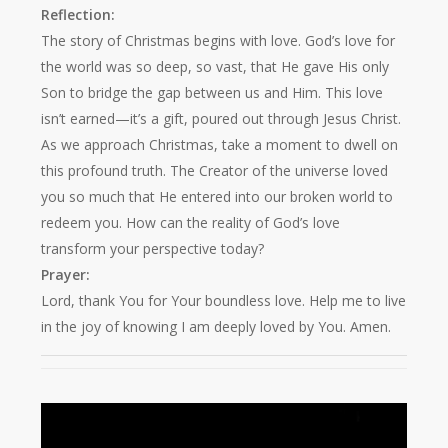
Reflection:
The story of Christmas begins with love. God’s love for
the world was so deep, so vast, that He gave His only
Son to bridge the gap between us and Him. This love
isn’t earned—it’s a gift, poured out through Jesus Christ.
As we approach Christmas, take a moment to dwell on
this profound truth. The Creator of the universe loved
you so much that He entered into our broken world to
redeem you. How can the reality of God’s love
transform your perspective today?
Prayer:
Lord, thank You for Your boundless love. Help me to live
in the joy of knowing I am deeply loved by You. Amen.