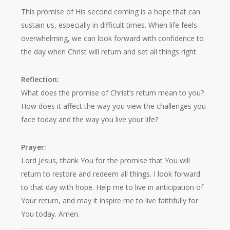
This promise of His second coming is a hope that can
sustain us, especially in difficult times. When life feels
overwhelming, we can look forward with confidence to
the day when Christ will return and set all things right.
Reflection:
What does the promise of Christ’s return mean to you?
How does it affect the way you view the challenges you
face today and the way you live your life?
Prayer:
Lord Jesus, thank You for the promise that You will
return to restore and redeem all things. I look forward
to that day with hope. Help me to live in anticipation of
Your return, and may it inspire me to live faithfully for
You today. Amen.