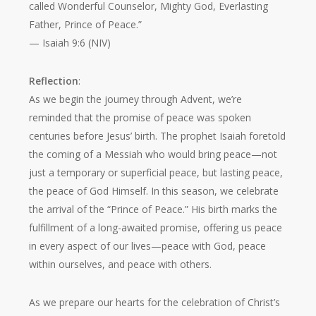
called Wonderful Counselor, Mighty God, Everlasting
Father, Prince of Peace.”
— Isaiah 9:6 (NIV)
Reflection
:
As we begin the journey through Advent, we’re
reminded that the promise of peace was spoken
centuries before Jesus’ birth. The prophet Isaiah foretold
the coming of a Messiah who would bring peace—not
just a temporary or superficial peace, but lasting peace,
the peace of God Himself. In this season, we celebrate
the arrival of the “Prince of Peace.” His birth marks the
fulfillment of a long-awaited promise, offering us peace
in every aspect of our lives—peace with God, peace
within ourselves, and peace with others.
As we prepare our hearts for the celebration of Christ’s