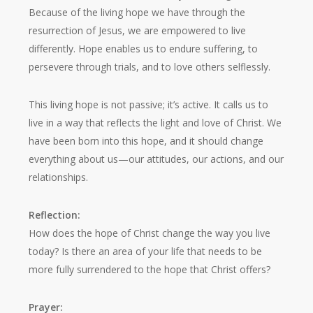
Because of the living hope we have through the
resurrection of Jesus, we are empowered to live
differently. Hope enables us to endure suffering, to
persevere through trials, and to love others selflessly.
This living hope is not passive; it’s active. It calls us to
live in a way that reflects the light and love of Christ. We
have been born into this hope, and it should change
everything about us—our attitudes, our actions, and our
relationships.
Reflection:
How does the hope of Christ change the way you live
today? Is there an area of your life that needs to be
more fully surrendered to the hope that Christ offers?
Prayer: