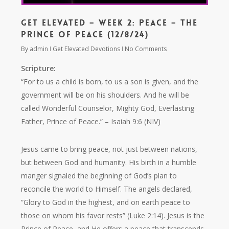
Get Elevated – Week 2: Peace – The
Prince of Peace (12/8/24)
By
admin
Get Elevated Devotions
No Comments
Scripture:
“For to us a child is born, to us a son is given, and the
government will be on his shoulders. And he will be
called Wonderful Counselor, Mighty God, Everlasting
Father, Prince of Peace.”
– Isaiah 9:6 (NIV)
Jesus came to bring peace, not just between nations,
but between God and humanity. His birth in a humble
manger signaled the beginning of God’s plan to
reconcile the world to Himself. The angels declared,
“Glory to God in the highest, and on earth peace to
those on whom his favor rests”
(Luke 2:14). Jesus is the
Prince of Peace, and He offers a peace that transcends