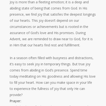
Joy is more than a fleeting emotion; it is a deep and
abiding state of being that comes from God. In His
presence, we find joy that satisfies the deepest longings
of our hearts. This joy doesn’t depend on our
circumstances or achievements but is rooted in the
assurance of God’s love and His promises. During
Advent, we are reminded to draw near to God, for it is
in Him that our hearts find rest and fulfillment.
In a season often filled with busyness and distractions,
it’s easy to seek joy in temporary things. But true joy
comes from abiding in God’s presence. Spend time
today meditating on His goodness and allowing His love
to fill your heart. How can you make space in your life
to experience the fullness of joy that only He can
provide?
Prayer: