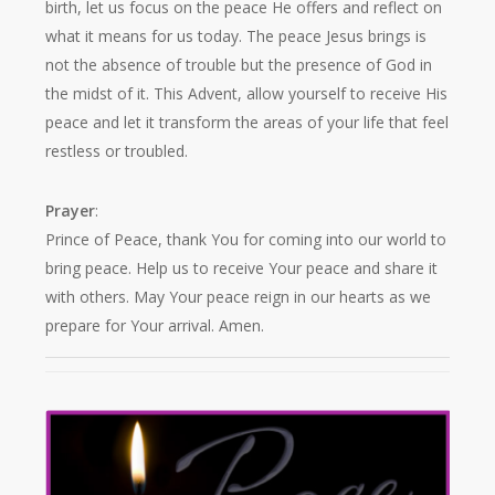
birth, let us focus on the peace He offers and reflect on
what it means for us today. The peace Jesus brings is
not the absence of trouble but the presence of God in
the midst of it. This Advent, allow yourself to receive His
peace and let it transform the areas of your life that feel
restless or troubled.
Prayer
:
Prince of Peace, thank You for coming into our world to
bring peace. Help us to receive Your peace and share it
with others. May Your peace reign in our hearts as we
prepare for Your arrival. Amen.