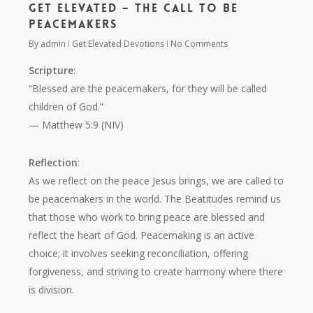
Get Elevated – The Call to Be
Peacemakers
By
admin
Get Elevated Devotions
No Comments
Scripture
:
“Blessed are the peacemakers, for they will be called
children of God.”
— Matthew 5:9 (NIV)
Reflection
:
As we reflect on the peace Jesus brings, we are called to
be peacemakers in the world. The Beatitudes remind us
that those who work to bring peace are blessed and
reflect the heart of God. Peacemaking is an active
choice; it involves seeking reconciliation, offering
forgiveness, and striving to create harmony where there
is division.