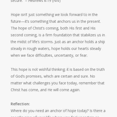
secure.”
– Hebrews 6:19 (NIV)
Hope isn’t just something we look forward to in the
future—it’s something that anchors us in the present.
The hope of Christ’s coming, both His first and His
second coming, is a firm foundation that stabilizes us in
the midst of life’s storms. Just as an anchor holds a ship
steady in rough waters, hope holds our hearts steady
when we face difficulties, uncertainty, or fear.
This hope is not wishful thinking; it is based on the truth
of God’s promises, which are certain and sure. No
matter what challenges you face today, remember that
Christ has come, and He will come again.
Reflection:
Where do you need an anchor of hope today? Is there a