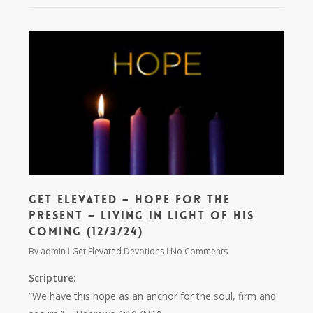
Get Elevated – Hope for the
Present – Living in Light of His
Coming (12/3/24)
By
admin
Get Elevated Devotions
No Comments
Scripture:
“We have this hope as an anchor for the soul, firm and