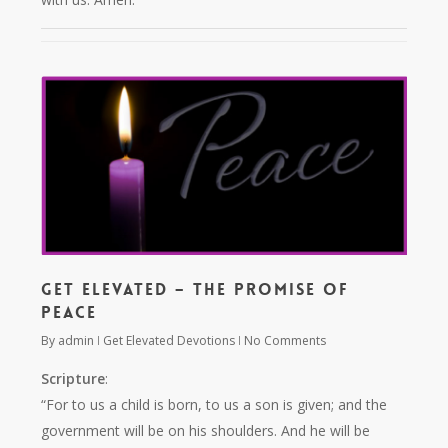
Get Elevated – The Promise of
Peace
By
admin
Get Elevated Devotions
No Comments
Scripture
:
“For to us a child is born, to us a son is given; and the
government will be on his shoulders. And he will be