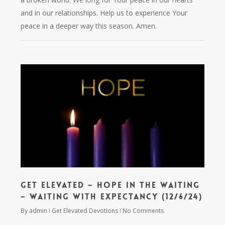
and in our relationships. Help us to experience Your
peace in a deeper way this season. Amen.
Get Elevated – Hope in the Waiting
– Waiting with Expectancy (12/6/24)
By
admin
Get Elevated Devotions
No Comments