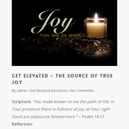
Get Elevated – The Source of True
Joy
By
admin
Get Elevated Devotions
No Comments
Scripture:
“You make known to me the path of life; in
Your presence there is fullness of joy; at Your right
hand are pleasures forevermore.”
– Psalm 16:11
Reflection: