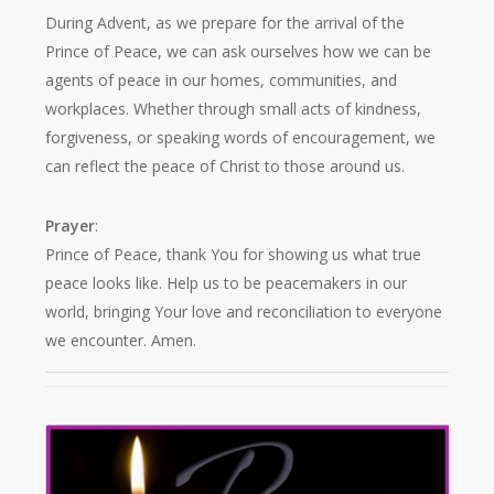
During Advent, as we prepare for the arrival of the
Prince of Peace, we can ask ourselves how we can be
agents of peace in our homes, communities, and
workplaces. Whether through small acts of kindness,
forgiveness, or speaking words of encouragement, we
can reflect the peace of Christ to those around us.
Prayer
:
Prince of Peace, thank You for showing us what true
peace looks like. Help us to be peacemakers in our
world, bringing Your love and reconciliation to everyone
we encounter. Amen.