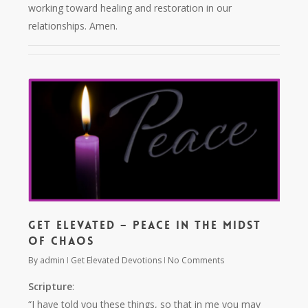
working toward healing and restoration in our
relationships. Amen.
Get Elevated – Peace in the Midst
of Chaos
By
admin
Get Elevated Devotions
No Comments
Scripture
:
“I have told you these things, so that in me you may