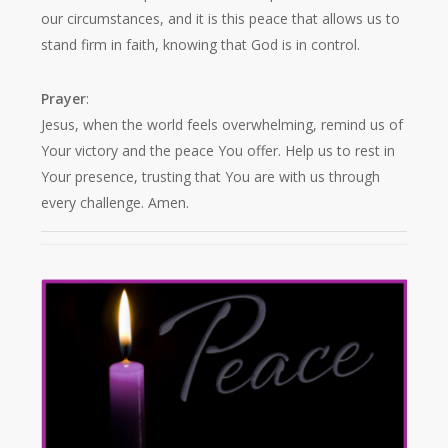
our circumstances, and it is this peace that allows us to
stand firm in faith, knowing that God is in control.
Prayer
:
Jesus, when the world feels overwhelming, remind us of
Your victory and the peace You offer. Help us to rest in
Your presence, trusting that You are with us through
every challenge. Amen.