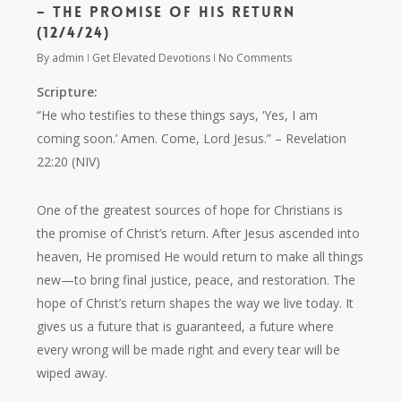
– The Promise of His Return
(12/4/24)
By
admin
Get Elevated Devotions
No Comments
Scripture:
“He who testifies to these things says, ‘Yes, I am
coming soon.’ Amen. Come, Lord Jesus.”
– Revelation
22:20 (NIV)
One of the greatest sources of hope for Christians is
the promise of Christ’s return. After Jesus ascended into
heaven, He promised He would return to make all things
new—to bring final justice, peace, and restoration. The
hope of Christ’s return shapes the way we live today. It
gives us a future that is guaranteed, a future where
every wrong will be made right and every tear will be
wiped away.