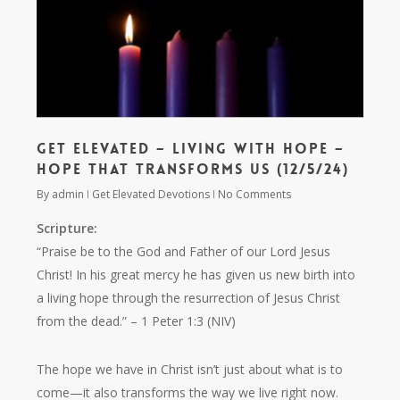
Get Elevated – Living with Hope –
Hope That Transforms Us (12/5/24)
By
admin
Get Elevated Devotions
No Comments
Scripture:
“Praise be to the God and Father of our Lord Jesus
Christ! In his great mercy he has given us new birth into
a living hope through the resurrection of Jesus Christ
from the dead.”
– 1 Peter 1:3 (NIV)
The hope we have in Christ isn’t just about what is to
come—it also transforms the way we live right now.