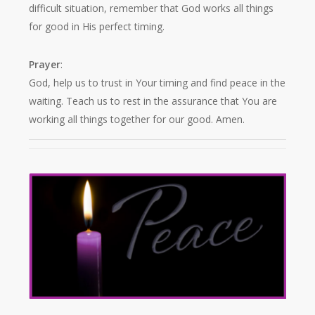
difficult situation, remember that God works all things
for good in His perfect timing.
Prayer
:
God, help us to trust in Your timing and find peace in the
waiting. Teach us to rest in the assurance that You are
working all things together for our good. Amen.