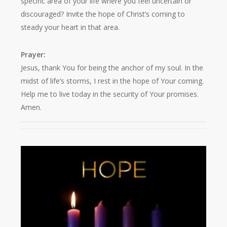
specific area of your life where you feel uncertain or
discouraged? Invite the hope of Christ’s coming to
steady your heart in that area.
Prayer:
Jesus, thank You for being the anchor of my soul. In the
midst of life’s storms, I rest in the hope of Your coming.
Help me to live today in the security of Your promises.
Amen.