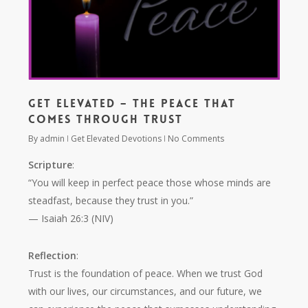
Get Elevated – The Peace that
Comes Through Trust
By
admin
Get Elevated Devotions
No Comments
Scripture
:
“You will keep in perfect peace those whose minds are
steadfast, because they trust in you.”
— Isaiah 26:3 (NIV)
Reflection
:
Trust is the foundation of peace. When we trust God
with our lives, our circumstances, and our future, we