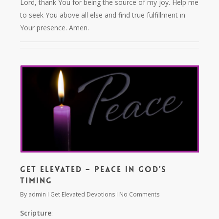
Lord, thank You for being the source of my joy. Help me
to seek You above all else and find true fulfillment in
Your presence. Amen.
Get Elevated – Peace in God’s
Timing
By
admin
Get Elevated Devotions
No Comments
Scripture
: