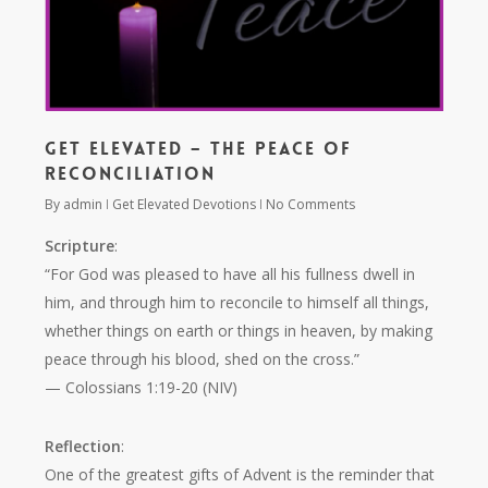
Get Elevated – The Peace of
Reconciliation
By
admin
Get Elevated Devotions
No Comments
Scripture
:
“For God was pleased to have all his fullness dwell in
him, and through him to reconcile to himself all things,
whether things on earth or things in heaven, by making
peace through his blood, shed on the cross.”
— Colossians 1:19-20 (NIV)
Reflection
:
One of the greatest gifts of Advent is the reminder that